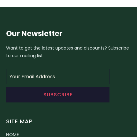
Our Newsletter
Want to get the latest updates and discounts? Subscribe
to our mailing list
SUBSCRIBE
SITE MAP
HOME