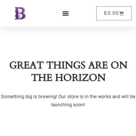
$
0.00
GREAT THINGS ARE ON
THE HORIZON
Something big is brewing! Our store is in the works and will be
launching soon!