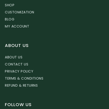
SHOP
CUSTOMIZATION
BLOG
MY ACCOUNT
ABOUT US
ABOUT US
CONTACT US
PRIVACY POLICY
TERMS & CONDITIONS
REFUND & RETURNS
FOLLOW US