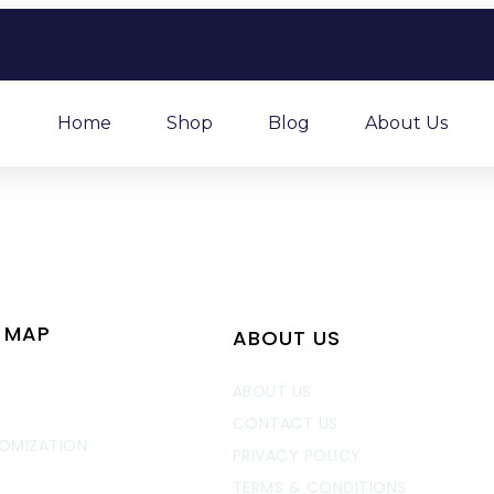
Home
Shop
Blog
About Us
E MAP
ABOUT US
E
ABOUT US
CONTACT US
OMIZATION
PRIVACY POLICY
TERMS & CONDITIONS