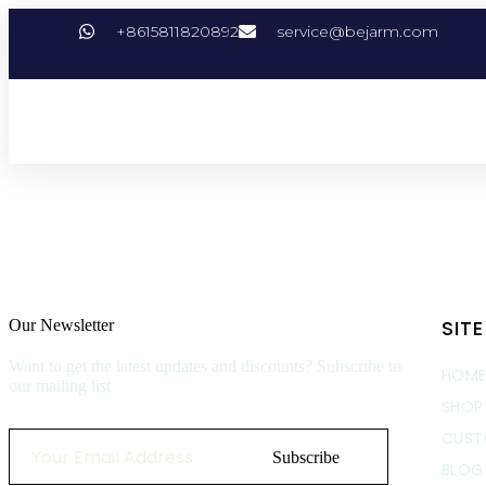
+8615811820892
service@bejarm.com
SIT
Our Newsletter
Want to get the latest updates and discounts? Subscribe to
HOM
our mailing list
SHOP
CUST
Subscribe
BLOG