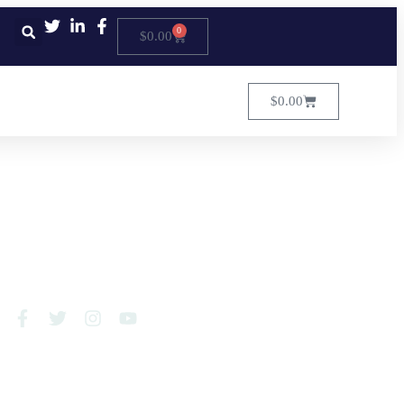
0
$
0.00
$
0.00
FOLLOW US